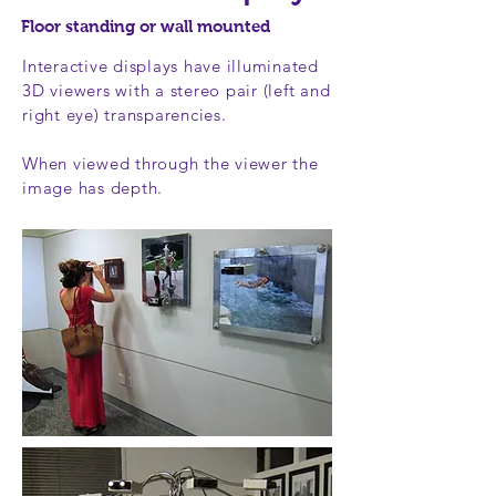
Floor standing or wall mounted
Interactive displays have illuminated
3D viewers with a stereo pair (left and
right eye) transparencies.
When viewed through the viewer the
image has depth.