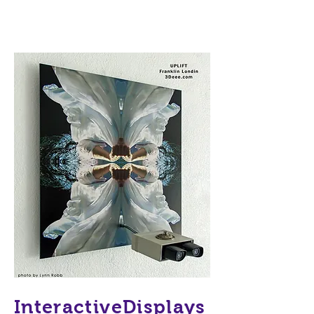
InteractiveDisplays