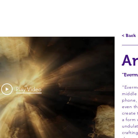
splays
Underwater Portraits
Evermorphs
Circles
Mi
< Back
A
"Evermo
"Everm
Play Video
middle 
phone,
even th
create 
a form 
undulat
craftin