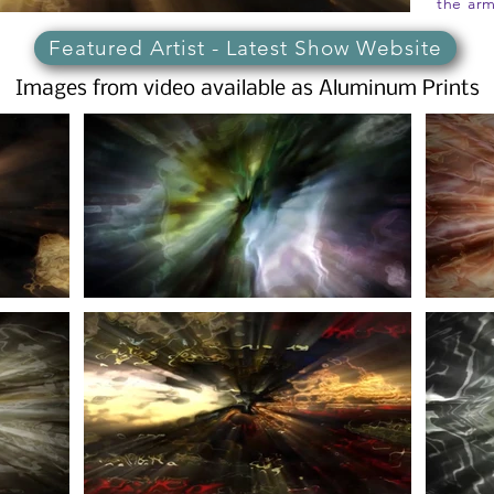
the arm
Featured Artist - Latest Show Website
Images from video available as Aluminum Prints