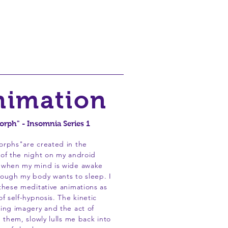
rrors
Videos
About
nimation
rph" - Insomnia Series 1
orphs"are created in the
of the night on my android
 when my mind is wide awake
ough my body wants to sleep. I
these meditative animations as
of self-hypnosis. The kinetic
ing imagery and the act of
g them, slowly lulls me back into