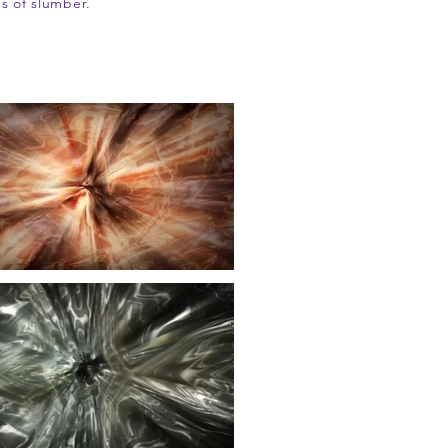
s of slumber.