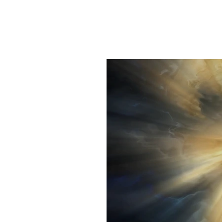
Home
Interactive Di